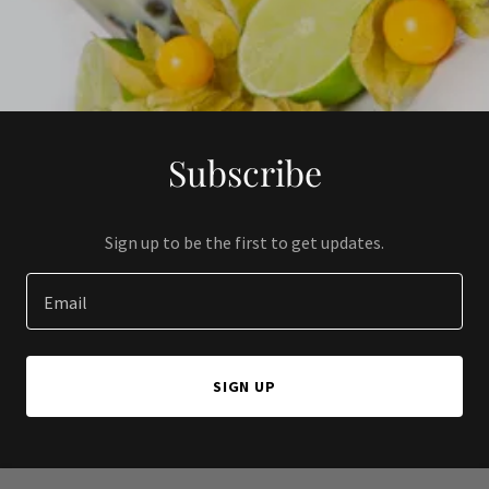
Subscribe
Sign up to be the first to get updates.
Email
SIGN UP