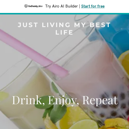
Try Airo AI Builder
|
Start for free
JUST LIVING MY BEST
LIFE
Drink, Enjoy, Repeat